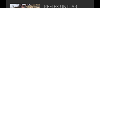
REFLEX UNIT AR
Yes! Custom soundtracks!
Archive
March 2020
(1)
1 post
November 2019
(1)
1 post
October 2019
(4)
4 posts
May 2018
(1)
1 post
September 2017
(2)
2 posts
May 2017
(3)
3 posts
April 2017
(2)
2 posts
February 2017
(1)
1 post
January 2017
(1)
1 post