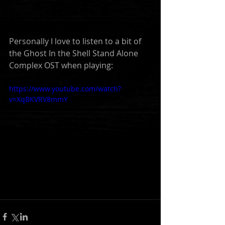
Personally I love to listen to a bit of 
the Ghost In the Shell Stand Alone 
Complex OST when playing:
https://www.youtube.com/watch?
v=XqBKVRV8mmY