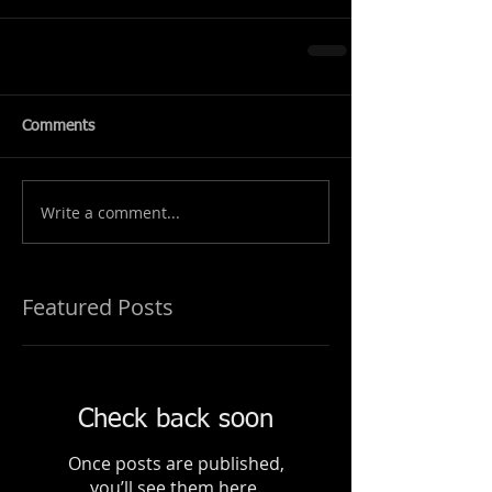
Comments
Write a comment...
Featured Posts
Check back soon
Once posts are published,
you’ll see them here.