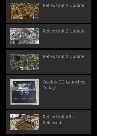
Reflex Unit 2 Update
Reflex Unit 2 Update
Reflex Unit 2 Update
Oculus GO Launches
Today!
Reflex Unit AR -
Released!