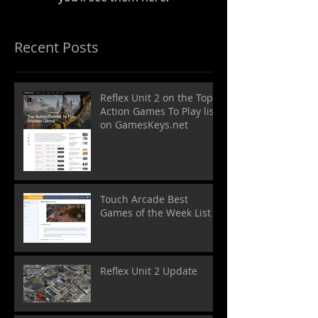
Recent Posts
Reflex Unit 2 on the Top
Action Games To Play list
on GamesKeys.net
Touch Arcade Best
Games of the Week List
Reflex Unit 2 Update