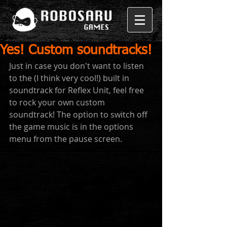
Yes! Custom soundtracks!
Just in case you don't want to listen 
to the (I think very cool!) built in 
soundtrack for Reflex Unit, feel free 
to rock your own custom 
soundtrack! The option to switch off 
the game music is in the options 
menu from the pause screen. 